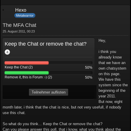
Hexo
Metalwarrior
The MFA Chat
25. August 2011, 00:23
Hey,
Keep the Chat or remove the chat?
i think you
4
allready know
that we have an
Keep the Chat (2)
50%
own chatsystem
on this page.
Remove it, this is Forum :-) (2)
50%
We have this
system since the
beginning of the
Teilnehmer auflisten
year 2011.
But now, eight
month later, i think that the chat is nice, but not very usefull, if nobody
use this chat.
So what do you think... Keep the Chat or remove the chat?
Can you please answer this poll, that i know, what you think about the