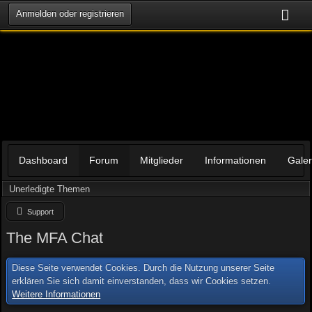
Anmelden oder registrieren
Dashboard
Forum
Mitglieder
Informationen
Galer
Unerledigte Themen
Support
The MFA Chat
Diese Seite verwendet Cookies. Durch die Nutzung unserer Seite
erklären Sie sich damit einverstanden, dass wir Cookies setzen.
Weitere Informationen