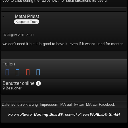
cool to chat during the radioshow . for such situations its usefull
Metal Priest
Keeper of Truth
25. August 2011, 21:41
we don't need it but it is good to have it. even if it wasn't used for months.
Teilen
Benutzer online
9
9 Besucher
Datenschutzerklärung
Impressum
MA auf Twitter
MA auf Facebook
Forensoftware:
Burning Board®
, entwickelt von
WoltLab® GmbH