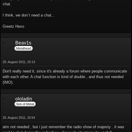
chat.
I think, we don´t need a chat...
Greetz Hexo
Beav1s
Metalhead
25. August 2011, 15:13
Don't really need it, since it's already a forum where people communicate
with each other. A chat function is kind of double , and thus not needed
(IMO).
ololadin
Son of Metal
25. August 2011, 16:54
atm not needed , but i just remember the radio show of majesty . it was